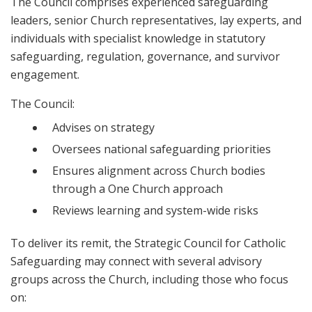
The Council comprises experienced safeguarding
leaders, senior Church representatives, lay experts, and
individuals with specialist knowledge in statutory
safeguarding, regulation, governance, and survivor
engagement.
The Council:
Advises on strategy
Oversees national safeguarding priorities
Ensures alignment across Church bodies
through a One Church approach
Reviews learning and system-wide risks
To deliver its remit, the Strategic Council for Catholic
Safeguarding may connect with several advisory
groups across the Church, including those who focus
on: