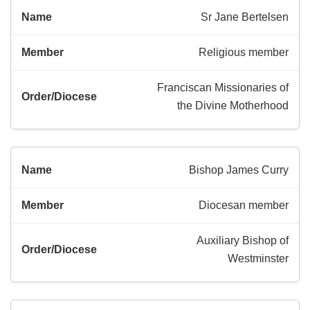
Sr Jane Bertelsen
Religious member
Franciscan Missionaries of
the Divine Motherhood
Bishop James Curry
Diocesan member
Auxiliary Bishop of
Westminster