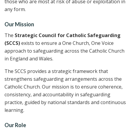
those who are most at risk of abuse or exploitation in
any form.
Our Mission
The
Strategic Council for Catholic Safeguarding
(SCCS)
exists to ensure a One Church, One Voice
approach to safeguarding across the Catholic Church
in England and Wales.
The SCCS provides a strategic framework that
strengthens safeguarding arrangements across the
Catholic Church. Our mission is to ensure coherence,
consistency, and accountability in safeguarding
practice, guided by national standards and continuous
learning.
Our Role