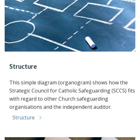
Structure
This simple diagram (organogram) shows how the
Strategic Council for Catholic Safeguarding (SCCS) fits
with regard to other Church safeguarding
organisations and the independent auditor.
Structure