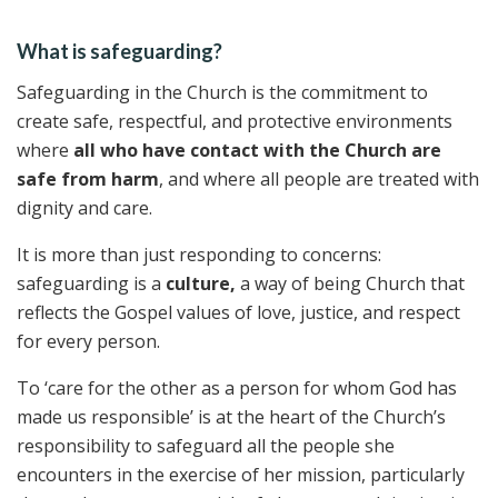
What is safeguarding?
Safeguarding in the Church is the commitment to
create safe, respectful, and protective environments
where
all who have contact with the Church are
safe from harm
, and where all people are treated with
dignity and care.
It is more than just responding to concerns:
safeguarding is a
culture,
a way of being Church that
reflects the Gospel values of love, justice, and respect
for every person.
To ‘care for the other as a person for whom God has
made us responsible’ is at the heart of the Church’s
responsibility to safeguard all the people she
encounters in the exercise of her mission, particularly