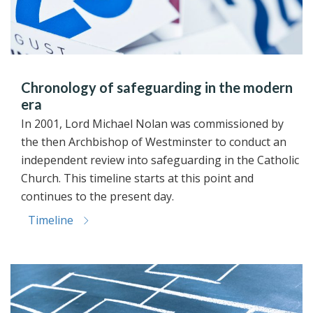
Chronology of safeguarding in the modern
era
In 2001, Lord Michael Nolan was commissioned by
the then Archbishop of Westminster to conduct an
independent review into safeguarding in the Catholic
Church. This timeline starts at this point and
continues to the present day.
Timeline