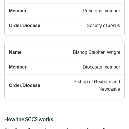
Religious member
Society of Jesus
Bishop Stephen Wright
Diocesan member
Bishop of Hexham and
Newcastle
How the SCCS works