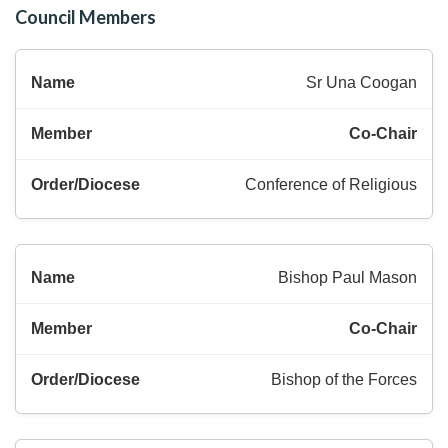
Council Members
Sr Una Coogan
Co-Chair
Conference of Religious
Bishop Paul Mason
Co-Chair
Bishop of the Forces