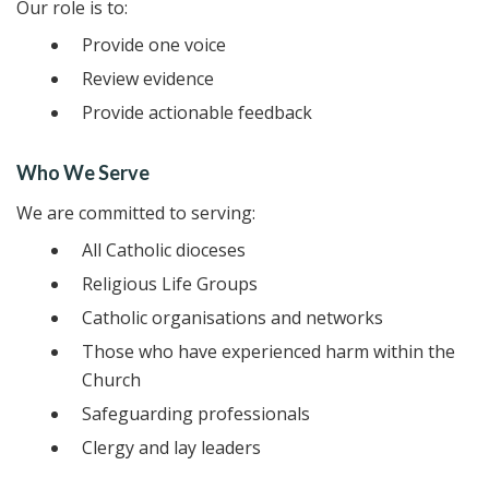
Our role is to:
Provide one voice
Review evidence
Provide actionable feedback
Who We Serve
We are committed to serving:
All Catholic dioceses
Religious Life Groups
Catholic organisations and networks
Those who have experienced harm within the
Church
Safeguarding professionals
Clergy and lay leaders