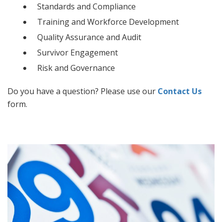
Standards and Compliance
Training and Workforce Development
Quality Assurance and Audit
Survivor Engagement
Risk and Governance
Do you have a question? Please use our
Contact Us
form.