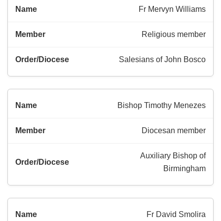
Fr Mervyn Williams
Religious member
Salesians of John Bosco
Bishop Timothy Menezes
Diocesan member
Auxiliary Bishop of
Birmingham
Fr David Smolira