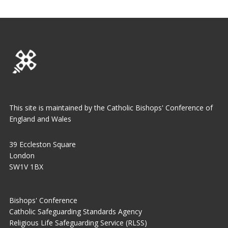
This site is maintained by the Catholic Bishops' Conference of
England and Wales
39 Eccleston Square
London
SW1V 1BX
Bishops' Conference
Catholic Safeguarding Standards Agency
Religious Life Safeguarding Service (RLSS)