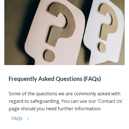
Frequently Asked Questions (FAQs)
Some of the questions we are commonly asked with
regard to safeguarding. You can use our 'Contact Us'
page should you need further information.
FAQs