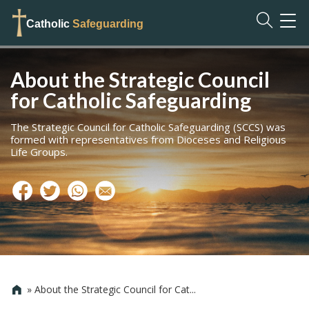
TOG
Catholic
Safeguarding
NAVI
About the Strategic Council
for Catholic Safeguarding
The Strategic Council for Catholic Safeguarding (SCCS) was
formed with representatives from Dioceses and Religious
Life Groups.
»
About the Strategic Council for Cat...
