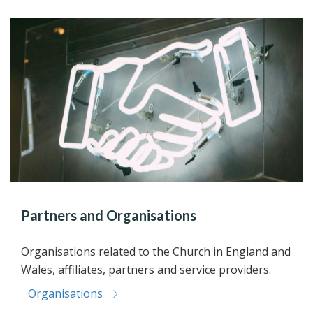
Partners and Organisations
Organisations related to the Church in England and
Wales, affiliates, partners and service providers.
Organisations