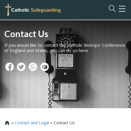
TOG
Catholic
Safeguarding
NAVI
Contact Us
If you would like to contact the Catholic Bishops' Conference
of England and Wales, you can do so here.
»
Contact and Legal
»
Contact Us
