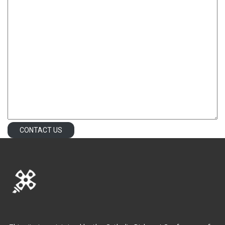
CONTACT US