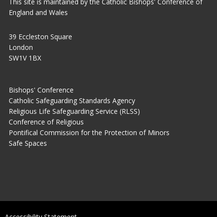
This site is maintained by the Catholic Bishops' Conference of
England and Wales
39 Eccleston Square
London
SW1V 1BX
Bishops' Conference
Catholic Safeguarding Standards Agency
Religious Life Safeguarding Service (RLSS)
Conference of Religious
Pontifical Commission for the Protection of Minors
Safe Spaces
Accessibility Statement