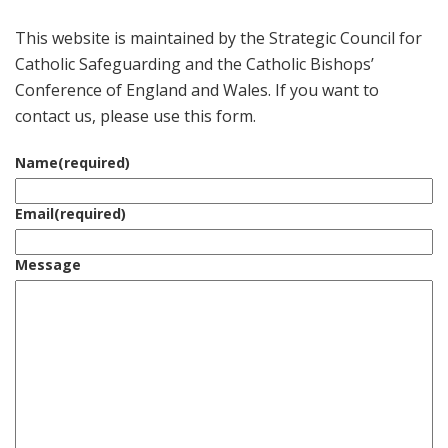
This website is maintained by the Strategic Council for
Catholic Safeguarding and the Catholic Bishops’
Conference of England and Wales. If you want to
contact us, please use this form.
Name
(required)
Email
(required)
Message