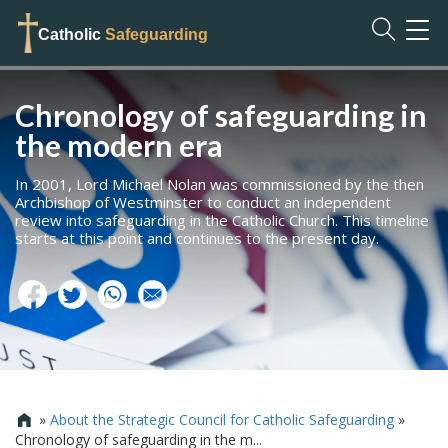
TOG
Catholic
Safeguarding
NAVI
Chronology of safeguarding in
the modern era
In 2001, Lord Michael Nolan was commissioned by the then
Archbishop of Westminster to conduct an independent
review into safeguarding in the Catholic Church. This timeline
starts at this point and continues to the present day.
»
About the Strategic Council for Catholic Safeguarding
»

Chronology of safeguarding in the m...