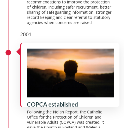
recommendations to improve the protection
of children, including safer recruitment, better
sharing of safeguarding information, stronger
record-keeping and clear referral to statutory
agencies when concerns are raised.
2001
COPCA established
Following the Nolan Report, the Catholic
Office for the Protection of Children and
Vulnerable Adults (COPCA) was created. It
gave the Church in England and Wales a