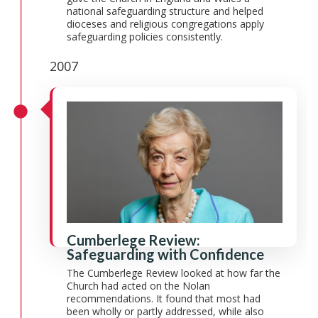
national safeguarding structure and helped
dioceses and religious congregations apply
safeguarding policies consistently.
2007
Cumberlege Review:
Safeguarding with Confidence
The Cumberlege Review looked at how far the
Church had acted on the Nolan
recommendations. It found that most had
been wholly or partly addressed, while also