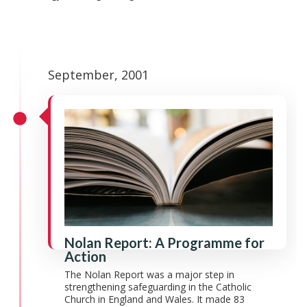
September, 2001
Nolan Report: A Programme for
Action
The Nolan Report was a major step in
strengthening safeguarding in the Catholic
Church in England and Wales. It made 83