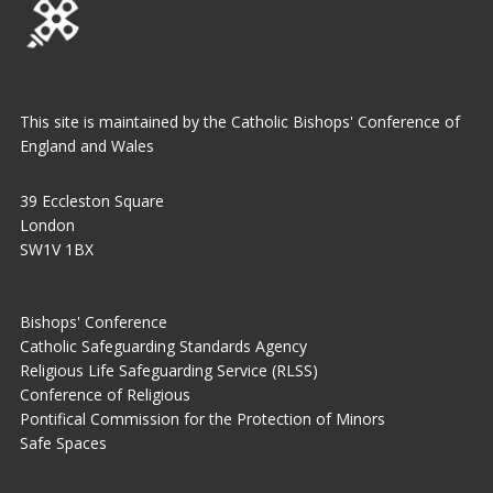
This site is maintained by the Catholic Bishops' Conference of
England and Wales
39 Eccleston Square
London
SW1V 1BX
Bishops' Conference
Catholic Safeguarding Standards Agency
Religious Life Safeguarding Service (RLSS)
Conference of Religious
Pontifical Commission for the Protection of Minors
Safe Spaces