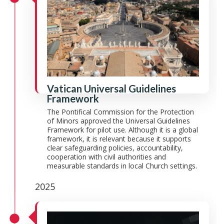
Vatican Universal Guidelines
Framework
The Pontifical Commission for the Protection
of Minors approved the Universal Guidelines
Framework for pilot use. Although it is a global
framework, it is relevant because it supports
clear safeguarding policies, accountability,
cooperation with civil authorities and
measurable standards in local Church settings.
2025