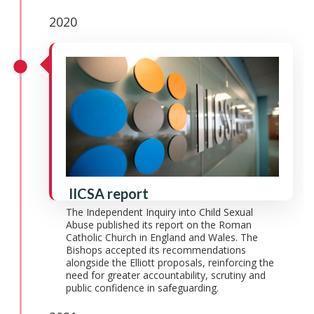
2020
IICSA report
The Independent Inquiry into Child Sexual
Abuse published its report on the Roman
Catholic Church in England and Wales. The
Bishops accepted its recommendations
alongside the Elliott proposals, reinforcing the
need for greater accountability, scrutiny and
public confidence in safeguarding.