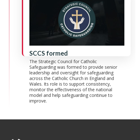
SCCS formed
The Strategic Council for Catholic
Safeguarding was formed to provide senior
leadership and oversight for safeguarding
across the Catholic Church in England and
Wales. Its role is to support consistency,
monitor the effectiveness of the national
model and help safeguarding continue to
improve.