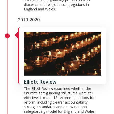
dioceses and religious congregations in
England and Wales.
2019-2020
Elliott Review
The Elliott Review examined whether the
Church’s safeguarding structures were still
effective. It made 15 recommendations for
reform, including clearer accountability,
stronger standards and a new national
safeguarding model for England and Wales.