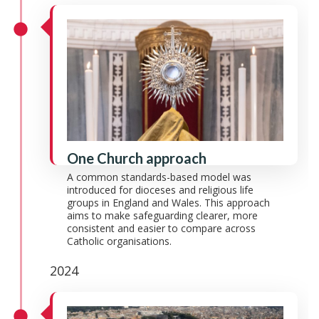
One Church approach
A common standards-based model was
introduced for dioceses and religious life
groups in England and Wales. This approach
aims to make safeguarding clearer, more
consistent and easier to compare across
Catholic organisations.
2024