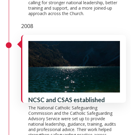
calling for stronger national leadership, better
training and support, and a more joined-up
approach across the Church.
2008
NCSC and CSAS established
The National Catholic Safeguarding
Commission and the Catholic Safeguarding
Advisory Service were set up to provide
national leadership, guidance, training, audits
and professional advice. Their work helped
strengthen safeguarding practice across