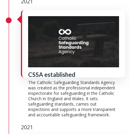
2021
CSSA established
The Catholic Safeguarding Standards Agency
was created as the professional independent
inspectorate for safeguarding in the Catholic
Church in England and Wales. It sets
safeguarding standards, carries out
inspections and supports a more transparent
and accountable safeguarding framework.
2021