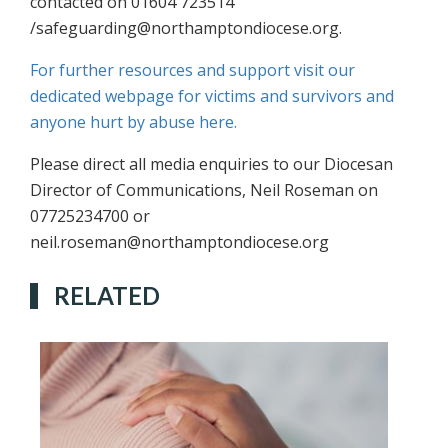
contacted on 01604 723514
/safeguarding@northamptondiocese.org.
For further resources and support visit our
dedicated webpage for victims and survivors and
anyone hurt by abuse here.
Please direct all media enquiries to our Diocesan
Director of Communications, Neil Roseman on
07725234700 or
neil.roseman@northamptondiocese.org
RELATED