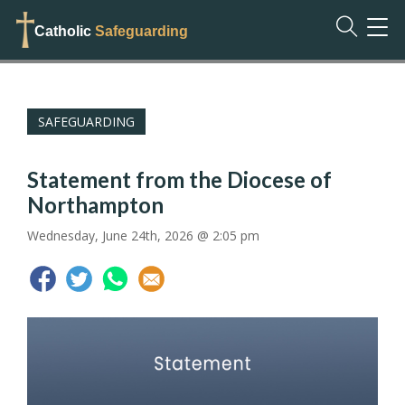
TOG
Catholic
Safeguarding
NAVI
SAFEGUARDING
Statement from the Diocese of
Northampton
Wednesday, June 24th, 2026 @ 2:05 pm