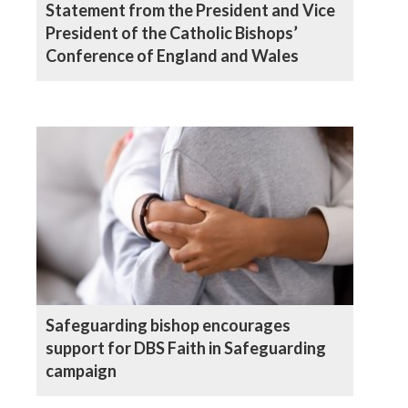
Statement from the President and Vice
President of the Catholic Bishops’
Conference of England and Wales
Safeguarding bishop encourages
support for DBS Faith in Safeguarding
campaign