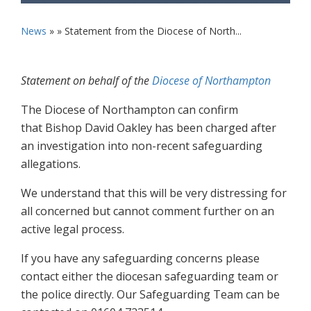
News
» »
Statement from the Diocese of North...
Statement on behalf of the
Diocese of Northampton
The Diocese of Northampton can confirm
that Bishop David Oakley has been charged after
an investigation into non-recent safeguarding
allegations.
We understand that this will be very distressing for
all concerned but cannot comment further on an
active legal process.
If you have any safeguarding concerns please
contact either the diocesan safeguarding team or
the police directly. Our Safeguarding Team can be