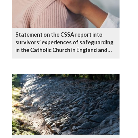
Statement on the CSSA report into
survivors’ experiences of safeguarding
in the Catholic Church in England and
Wales