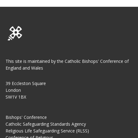
This site is maintained by the Catholic Bishops' Conference of
England and Wales
39 Eccleston Square
London
SW1V 1BX
Bishops' Conference
Catholic Safeguarding Standards Agency
Religious Life Safeguarding Service (RLSS)
Conference of Religious