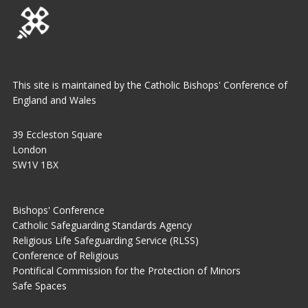
This site is maintained by the Catholic Bishops' Conference of
England and Wales
39 Eccleston Square
London
SW1V 1BX
Bishops' Conference
Catholic Safeguarding Standards Agency
Religious Life Safeguarding Service (RLSS)
Conference of Religious
Pontifical Commission for the Protection of Minors
Safe Spaces