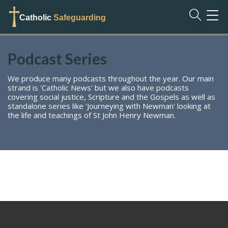
TOG
Catholic
Safeguarding
NAVI
Podcast Series
We produce many podcasts throughout the year. Our main
strand is 'Catholic News' but we also have podcasts
covering social justice, Scripture and the Gospels as well as
standalone series like 'Journeying with Newman' looking at
the life and teachings of St John Henry Newman.