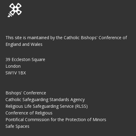
This site is maintained by the Catholic Bishops' Conference of
England and Wales
39 Eccleston Square
London
SW1V 1BX
Bishops' Conference
Catholic Safeguarding Standards Agency
Religious Life Safeguarding Service (RLSS)
Conference of Religious
Pontifical Commission for the Protection of Minors
Safe Spaces