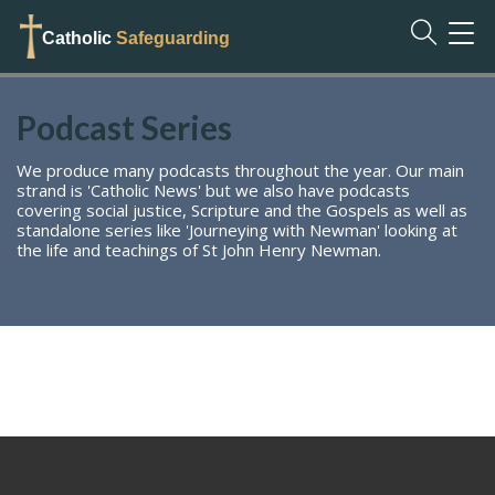
TOG
Catholic
Safeguarding
NAVI
Podcast Series
We produce many podcasts throughout the year. Our main
strand is 'Catholic News' but we also have podcasts
covering social justice, Scripture and the Gospels as well as
standalone series like 'Journeying with Newman' looking at
the life and teachings of St John Henry Newman.