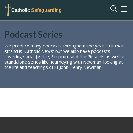
TOG
Catholic
Safeguarding
NAVI
Podcast Series
We produce many podcasts throughout the year. Our main
strand is 'Catholic News' but we also have podcasts
covering social justice, Scripture and the Gospels as well as
standalone series like 'Journeying with Newman' looking at
the life and teachings of St John Henry Newman.