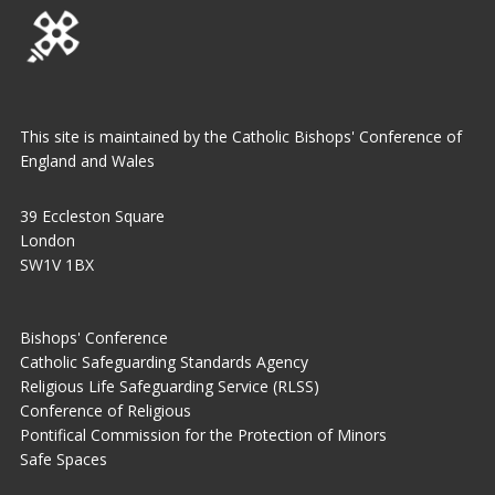
This site is maintained by the Catholic Bishops' Conference of
England and Wales
39 Eccleston Square
London
SW1V 1BX
Bishops' Conference
Catholic Safeguarding Standards Agency
Religious Life Safeguarding Service (RLSS)
Conference of Religious
Pontifical Commission for the Protection of Minors
Safe Spaces