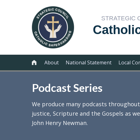
STRATEGIC 
Catholi
About
National Statement
Local Co

Podcast Series
We produce many podcasts throughout th
justice, Scripture and the Gospels as we
John Henry Newman.