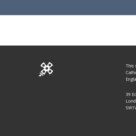
This 
Catho
Engl
39 Ec
Lond
SW1V