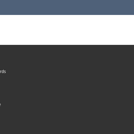
rds
e