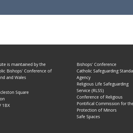
site is maintained by the
Bishops' Conference
lic Bishops' Conference of
Catholic Safeguarding Standa
and and Wales
Agency
Religious Life Safeguarding
Service (RLSS)
cleston Square
Conference of Religious
on
Pontifical Commission for th
 1BX
Protection of Minors
Safe Spaces