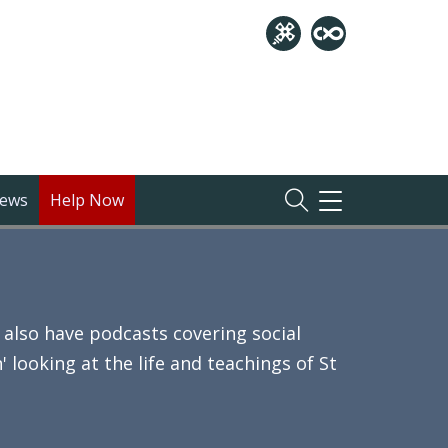
ews
Help Now
TOGGLE
NAVIGATION
also have podcasts covering social
 looking at the life and teachings of St