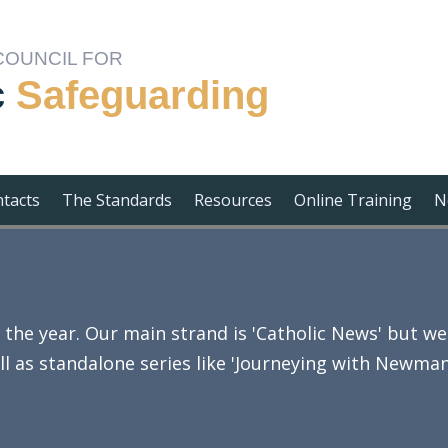
COUNCIL FOR
c
Safeguarding
ntacts
The Standards
Resources
Online Training
N
e year. Our main strand is 'Catholic News' but we 
ll as standalone series like 'Journeying with Newman'