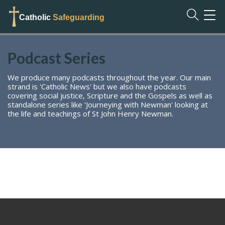
TOG
Catholic
Safeguarding
NAVI
Podcast Series
We produce many podcasts throughout the year. Our main
strand is 'Catholic News' but we also have podcasts
covering social justice, Scripture and the Gospels as well as
standalone series like 'Journeying with Newman' looking at
the life and teachings of St John Henry Newman.