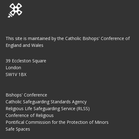
This site is maintained by the Catholic Bishops' Conference of
England and Wales
39 Eccleston Square
London
SW1V 1BX
Bishops' Conference
Catholic Safeguarding Standards Agency
Religious Life Safeguarding Service (RLSS)
Conference of Religious
Pontifical Commission for the Protection of Minors
Safe Spaces