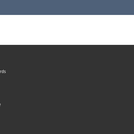
rds
e