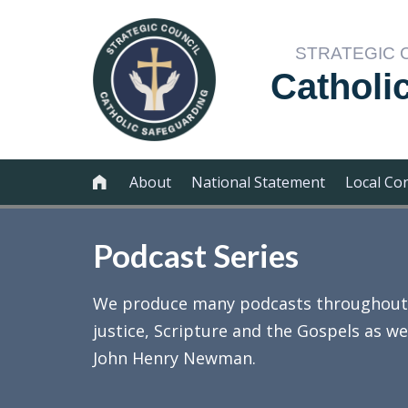
STRATEGIC 
Catholi
About
National Statement
Local Co

Podcast Series
We produce many podcasts throughout th
justice, Scripture and the Gospels as we
John Henry Newman.