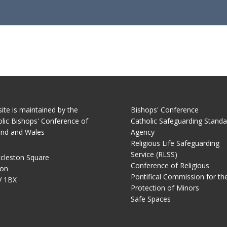
site is maintained by the
Bishops' Conference
lic Bishops' Conference of
Catholic Safeguarding Standa
and and Wales
Agency
Religious Life Safeguarding
Service (RLSS)
cleston Square
Conference of Religious
on
Pontifical Commission for th
 1BX
Protection of Minors
Safe Spaces