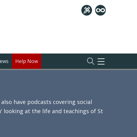
ews
Help Now
TOGGLE
NAVIGATION
also have podcasts covering social
 looking at the life and teachings of St