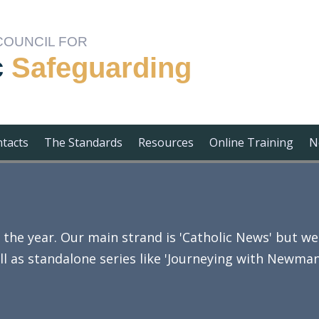
COUNCIL FOR
c
Safeguarding
ntacts
The Standards
Resources
Online Training
N
e year. Our main strand is 'Catholic News' but we 
ll as standalone series like 'Journeying with Newman'