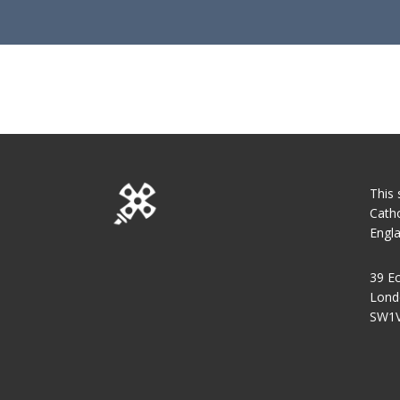
This 
Catho
Engl
39 Ec
Lond
SW1V